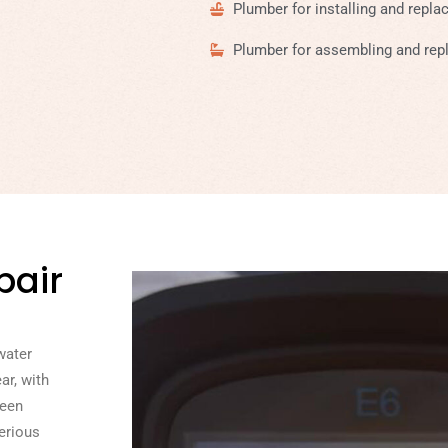
Plumber for installing and repla
Plumber for assembling and repl
pair
water
ar, with
seen
erious