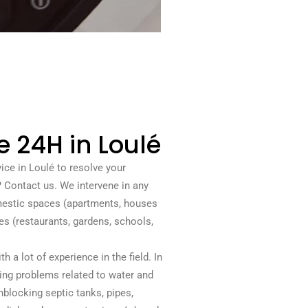
e 24H in Loulé
ice in Loulé to resolve your
Contact us. We intervene in any
omestic spaces (apartments, houses
s (restaurants, gardens, schools,
 a lot of experience in the field. In
ving problems related to water and
blocking septic tanks, pipes,