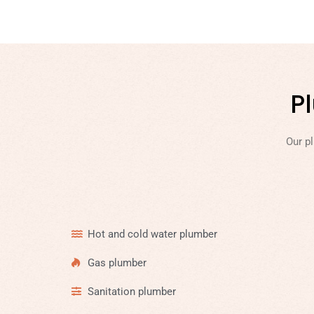
P
Our p
Hot and cold water plumber
Gas plumber
Sanitation plumber