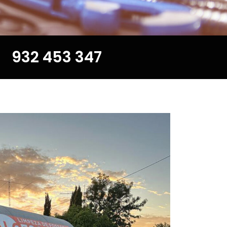
932 453 347