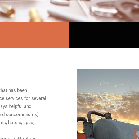
that has been
ce services for several
ays helpful and
 and condominiums)
ms, hotels, spas,
rious infiltration