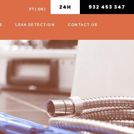
24H
932 453 347
PT
|
EN
|
S
LEAK DETECTION
CONTACT US