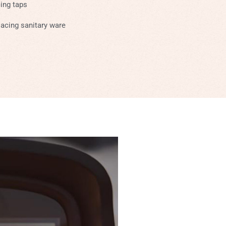
cing taps
acing sanitary ware