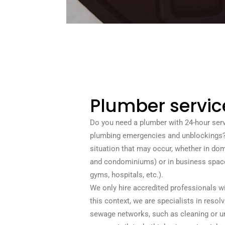
Plumber servic
Do you need a plumber with 24-hour serv
plumbing emergencies and unblockings? 
situation that may occur, whether in d
and condominiums) or in business space
gyms, hospitals, etc.).
We only hire accredited professionals with
this context, we are specialists in resol
sewage networks, such as cleaning or un