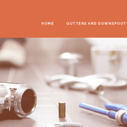
HOME
GUTTERS AND DOWNSPOUT