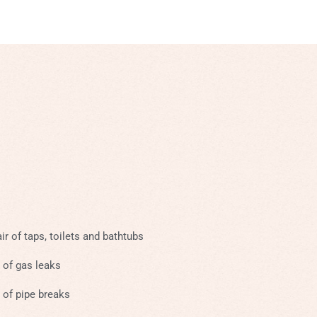
ir of taps, toilets and bathtubs
 of gas leaks
 of pipe breaks