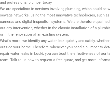
and professional plumber today.
We are specialists in services involving plumbing, which could be w
sewage networks, using the most innovative technologies, such as
cameras and digital inspection systems. We are therefore qualified 
out any intervention, whether in the classic installation of a plumb
or in the renovation of an existing system.
What’s more: we identify any water leak quickly and safely, whether
outside your home. Therefore, whenever you need a plumber to det
repair water leaks in Loulé, you can trust the effectiveness of our t
team. Talk to us now to request a free quote, and get more informa