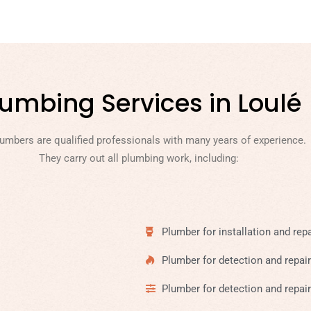
lumbing Services in Loulé
lumbers are qualified professionals with many years of experience.
They carry out all plumbing work, including:
Plumber for installation and repa
Plumber for detection and repair
Plumber for detection and repair