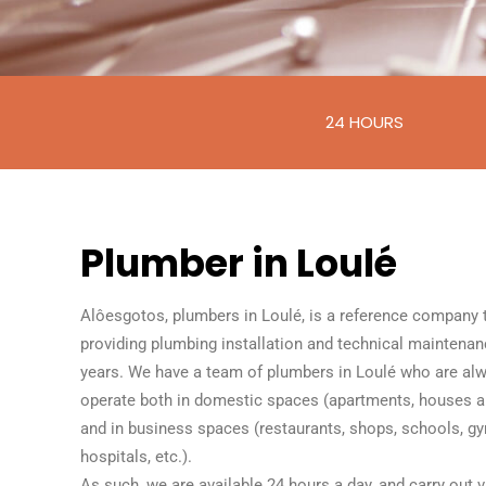
24 HOURS
Plumber in Loulé
Alôesgotos, plumbers in Loulé, is a reference company 
providing plumbing installation and technical maintenan
years. We have a team of plumbers in Loulé who are alw
operate both in domestic spaces (apartments, houses
and in business spaces (restaurants, shops, schools, gy
hospitals, etc.).
As such, we are available 24 hours a day, and carry out va