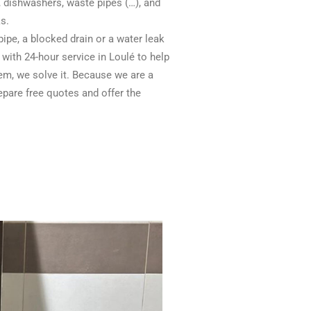
s, dishwashers, waste pipes (…), and
s.
pipe, a blocked drain or a water leak
 with 24-hour service in Loulé to help
em, we solve it. Because we are a
pare free quotes and offer the