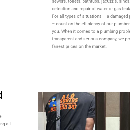
sewers, toilets, bathtubs, jacuzzis, sink
detection and repair of water or gas leak
For all types of situations – a damaged 
– count on the efficiency of our plumber
you. When it comes to a plumbing probl
transparent and serious company, we pre
fairest prices on the market.
d
e
ng all