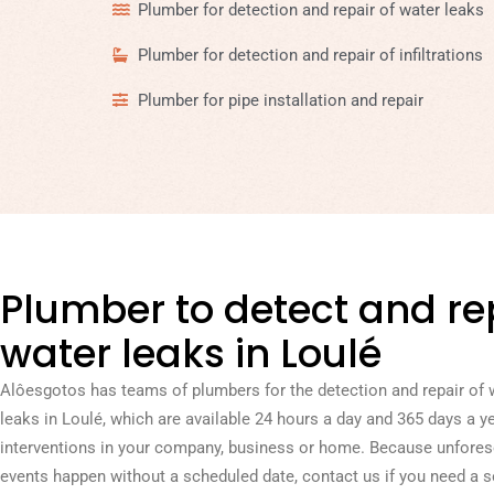
Plumber for detection and repair of water leaks
Plumber for detection and repair of infiltrations
Plumber for pipe installation and repair
Plumber to detect and re
water leaks in Loulé
Alôesgotos has teams of plumbers for the detection and repair of 
leaks in Loulé, which are available 24 hours a day and 365 days a ye
interventions in your company, business or home. Because unfore
events happen without a scheduled date, contact us if you need a s