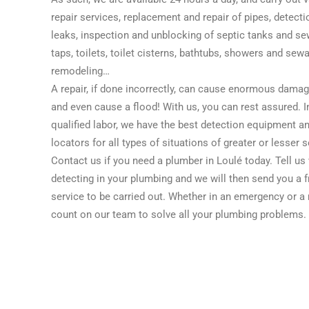
repair services, replacement and repair of pipes, detecti
leaks, inspection and unblocking of septic tanks and sew
taps, toilets, toilet cisterns, bathtubs, showers and se
remodeling…
A repair, if done incorrectly, can cause enormous dama
and even cause a flood! With us, you can rest assured. In
qualified labor, we have the best detection equipment an
locators for all types of situations of greater or lesser s
Contact us if you need a plumber in Loulé today. Tell u
detecting in your plumbing and we will then send you a f
service to be carried out. Whether in an emergency or a
count on our team to solve all your plumbing problems.