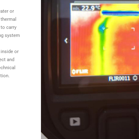
ater or
 thermal
to carry
ing system
 inside or
ect and
echnical
tion.