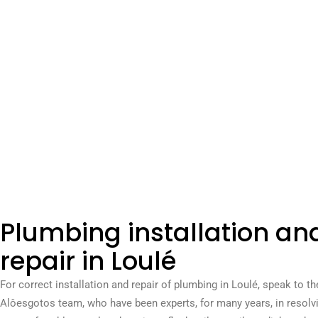
Plumbing installation an
repair in Loulé
For correct installation and repair of plumbing in Loulé, speak to th
Alôesgotos team, who have been experts, for many years, in resolvi