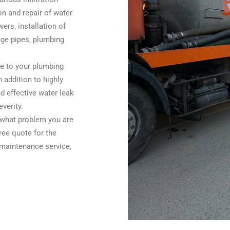
on and repair of water
ers, installation of
wage pipes, plumbing
ge to your plumbing
 addition to highly
d effective water leak
everity.
s what problem you are
ree quote for the
 maintenance service,